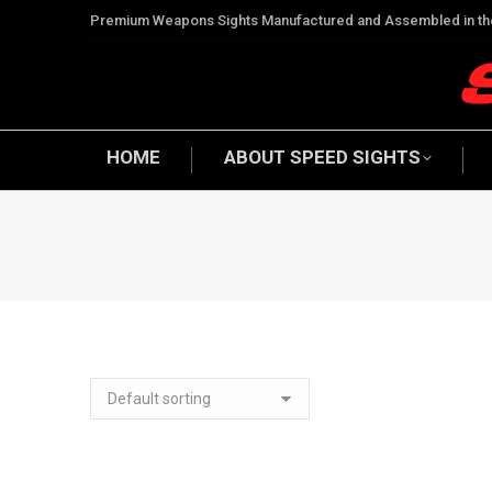
Premium Weapons Sights Manufactured and Assembled in t
HOME
ABOUT SPEED SIGHTS