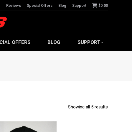
e
Reviews
Special Offers
Blog
Support
$
0.00
CIAL OFFERS
BLOG
SUPPORT
Showing all 5 results