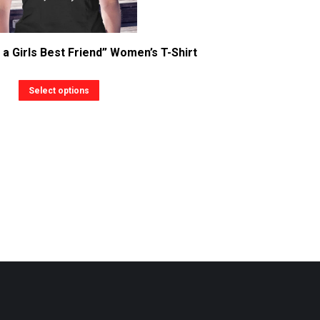
a Girls Best Friend” Women’s T-Shirt
This
Select options
product
has
multiple
variants.
The
options
may
be
chosen
on
the