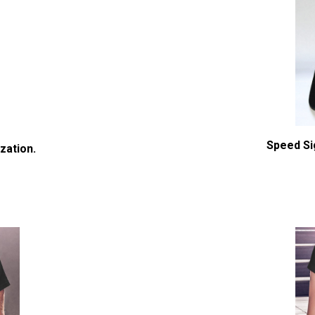
Speed Si
zation.