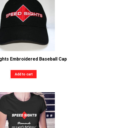
ghts Embroidered Baseball Cap
Add to cart