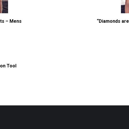
rts – Mens
“Diamonds are 
s
duct
iple
ion Tool
ants.
ions
y
sen