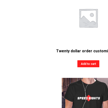
Twenty dollar order customi
Add to cart