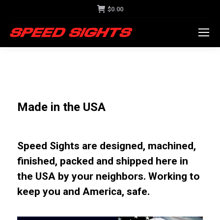
$
0.00
Made in the USA
Speed Sights are designed, machined,
finished, packed and shipped here in
the USA by your neighbors. Working to
keep you and America, safe.