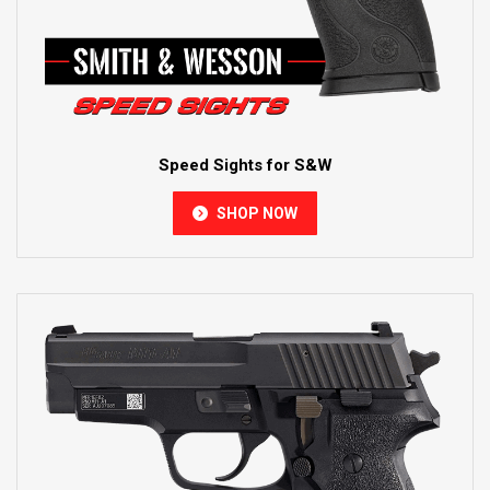
Speed Sights for S&W
SHOP NOW