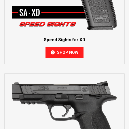
Speed Sights for XD
SHOP NOW