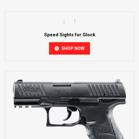
Speed Sights for Glock
SHOP NOW