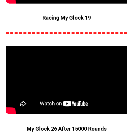
Racing My Glock 19
My Glock 26 After 15000 Rounds