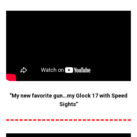
“My new favorite gun…my Glock 17 with Speed
Sights”