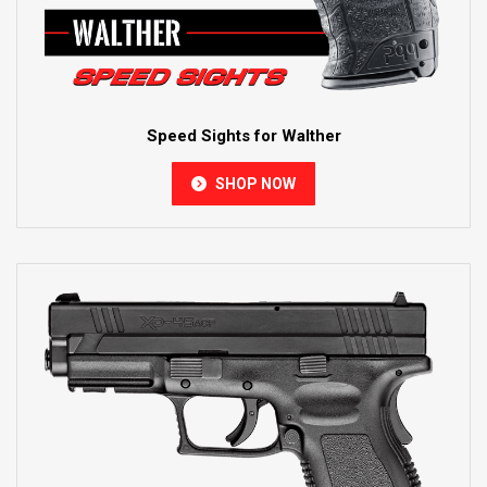
Speed Sights for Walther
SHOP NOW