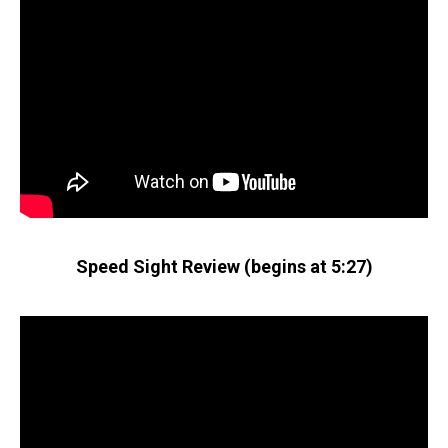
Speed Sight Review (begins at 5:27)