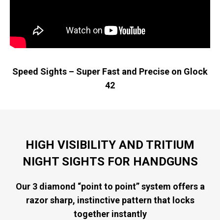
Speed Sights – Super Fast and Precise on Glock
42
HIGH VISIBILITY AND TRITIUM
NIGHT SIGHTS FOR HANDGUNS
Our 3 diamond “point to point” system offers a
razor sharp, instinctive pattern that locks
together instantly