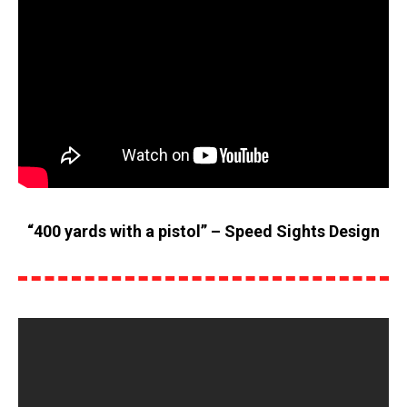
“400 yards with a pistol” – Speed Sights Design