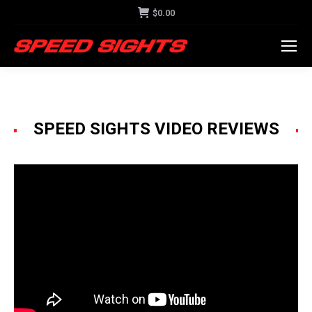
$
0.00
SPEED SIGHTS VIDEO REVIEWS