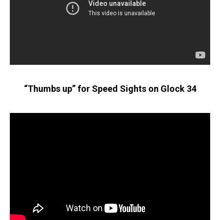
“Thumbs up” for Speed Sights on Glock 34