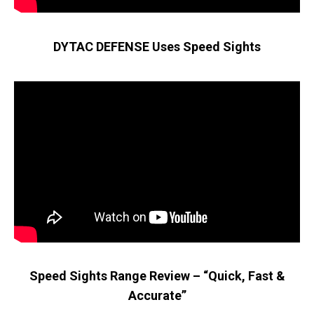
DYTAC DEFENSE Uses Speed Sights
Speed Sights Range Review – “Quick, Fast &
Accurate”