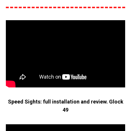
Speed Sights: full installation and review. Glock
49