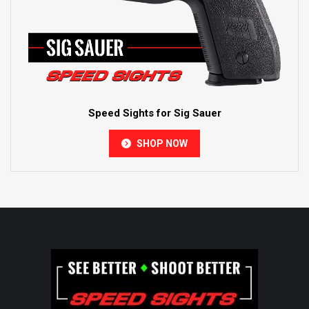
Speed Sights for Sig Sauer
SHOP NOW