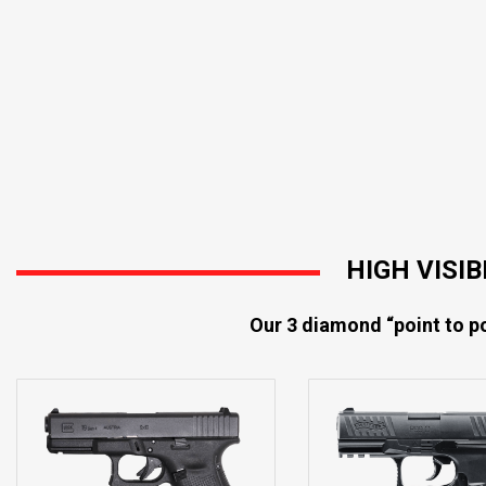
HIGH VISI
Our 3 diamond “point to po