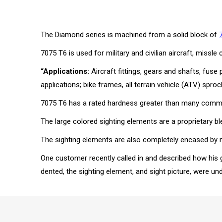
The Diamond series is machined from a solid block of
7075 T6 is used for military and civilian aircraft, mi
“Applications:
Aircraft fittings, gears and shafts, fuse
applications; bike frames, all terrain vehicle (ATV) sproc
7075 T6 has a rated hardness greater than many common 
The large colored sighting elements are a proprietary ble
The sighting elements are also completely encased by met
One customer recently called in and described how his 
dented, the sighting element, and sight picture, were u