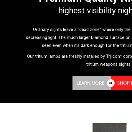
highest visibility nig
Ordinary sights leave a “dead zone” where only the sm
decreasing light. The much larger Diamond surface on 
seen even when it’s dark enough for the tritium t
Our tritium lamps are freshly installed by Trijicon* corp
tritium weapons sights.
LEARN MORE
SHOP
or