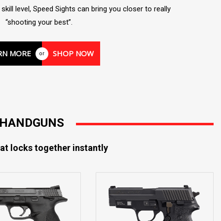
kill level, Speed Sights can bring you closer to really
“shooting your best”.
RN MORE
SHOP NOW
or
R HANDGUNS
at locks together instantly