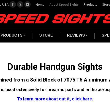
he USA
Home
About Speed Sights
Products
Stor
Facebook
X
YouTube
page
page
page
opens
opens
opens
in
in
in
new
new
new
PRODUCTS
STORE
REVIEWS
SPE
window
window
window
Durable Handgun Sights
ined from a Solid Block of 7075 T6 Aluminum 
 is used extensively for firearms parts and in the aeros
To learn more about out it, click here.