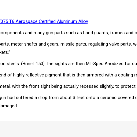
7075 T6 Aerospace Certified Aluminum Alloy
.
ssle components and many gun parts such as hand guards, frames and
 parts, meter shafts and gears, missile parts, regulating valve parts
kets.”
steels. (Brinell 150) The sights are then Mil-Spec Anodized for dur
nd of highly reflective pigment that is then armored with a coating re
al, with the front sight being actually recessed slightly, to protec
gun had suffered a drop from about 3 feet onto a ceramic covered co
ndamaged.