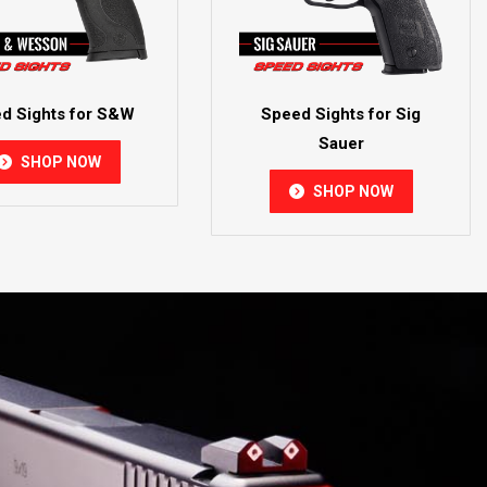
d Sights for S&W
Speed Sights for Sig
Sauer
SHOP NOW
SHOP NOW