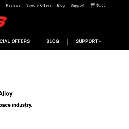
e
Reviews
Special Offers
Blog
Support
$
0.00
CIAL OFFERS
BLOG
SUPPORT
Alloy
pace industry.