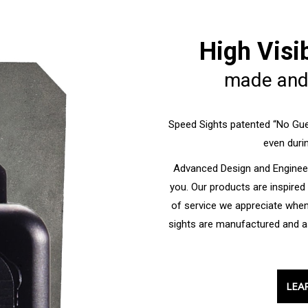
High Visi
made and
Speed Sights patented “No Gue
even durin
Advanced Design and Engineer
you. Our products are inspired
of service we appreciate whe
sights are manufactured and a
LEA