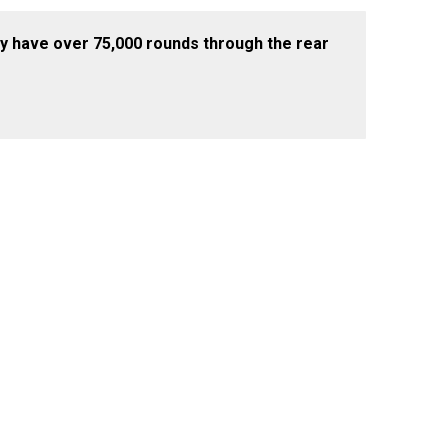
bably have over 75,000 rounds through the rear