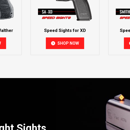
alther
Speed Sights for XD
Spee
W
SHOP NOW
ght Sights