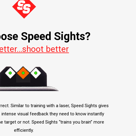
ose Speed Sights?
etter…shoot better
ct. Similar to training with a laser, Speed Sights gives
, intense visual feedback they need to know instantly
he target or not. Speed Sights “trains you brain” more
efficiently.