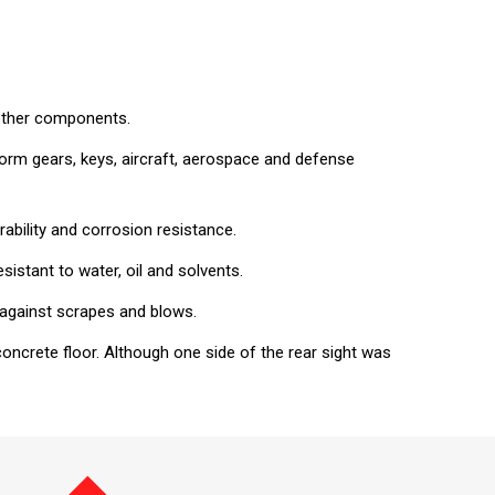
 other components.
, worm gears, keys, aircraft, aerospace and defense
ability and corrosion resistance.
sistant to water, oil and solvents.
t against scrapes and blows.
ncrete floor. Although one side of the rear sight was