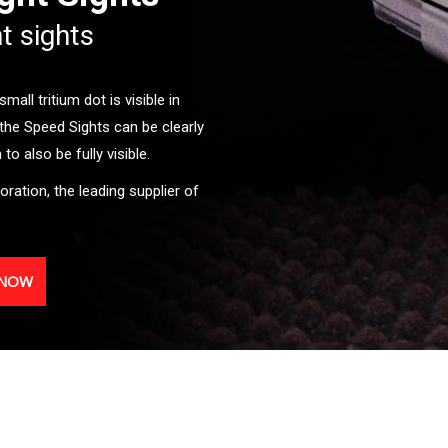
ht sights
all tritium dot is visible in
the Speed Sights can be clearly
o also be fully visible.
oration, the leading supplier of
 NOW