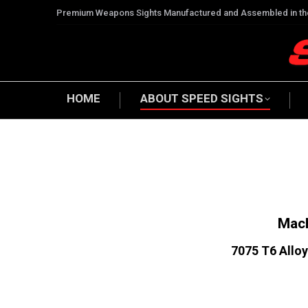
Premium Weapons Sights Manufactured and Assembled in t
HOME
ABOUT SPEED SIGHTS
Mach
7075 T6 Alloy