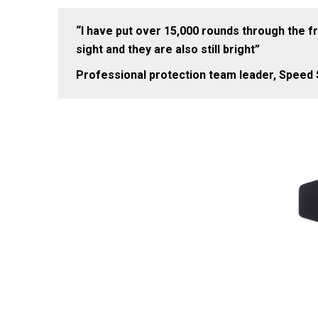
“I have put over 15,000 rounds through the fro
sight and they are also still bright”
Professional protection team leader, Speed S