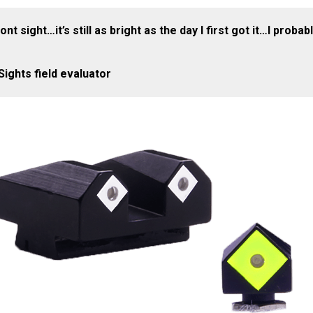
nt sight…it’s still as bright as the day I first got it…I pro
ights field evaluator