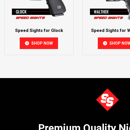
Speed Sights for Glock
Speed Sights for W
SHOP NOW
SHOP NO
Premium Quality Ni