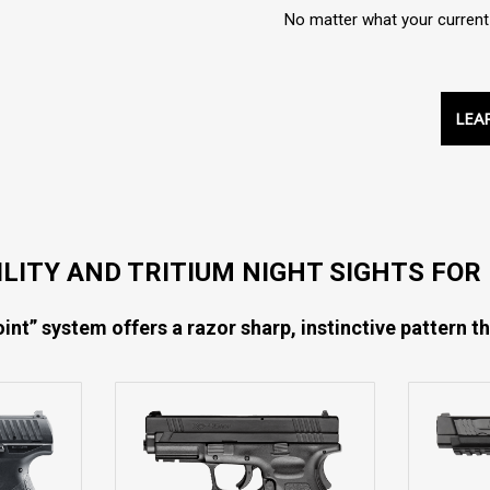
No matter what your current s
LEA
BILITY AND TRITIUM NIGHT SIGHTS FO
int” system offers a razor sharp, instinctive pattern th