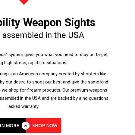
bility Weapon Sights
 assembled in the USA
ss” system gives you what you need to stay on target,
g high stress, rapid fire situations.
ing is an American company created by shooters like
 by our desire to shoot our best and give the same kind
n we shop for firearm products. Our premium weapons
ssembled in the USA and are backed by a no questions
asked warranty.
RN MORE
SHOP NOW
or