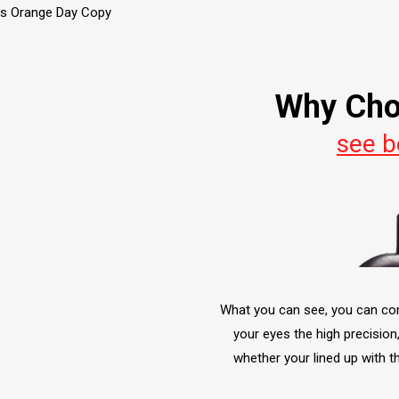
Why Cho
see b
What you can see, you can corre
your eyes the high precision
whether your lined up with t