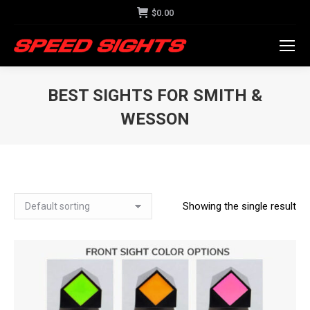
$
0.00
BEST SIGHTS FOR SMITH &
WESSON
Showing the single result