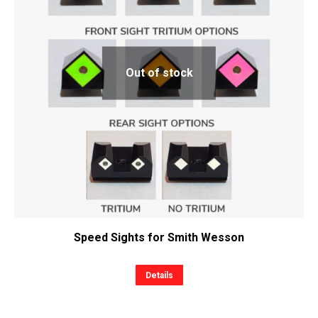
Out of stock
Speed Sights for Smith Wesson
This
Details
product
has