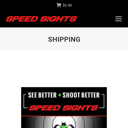
$
0.00
SHIPPING