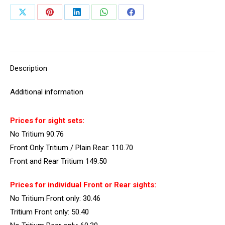
Share
Share
Share
Share
Share
on
on
on
on
on
X
Pinterest
LinkedIn
WhatsApp
Facebook
Description
Additional information
Prices for sight sets:
No Tritium 90.76
Front Only Tritium / Plain Rear: 110.70
Front and Rear Tritium 149.50
Prices for individual Front or Rear sights:
No Tritium Front only: 30.46
Tritium Front only: 50.40