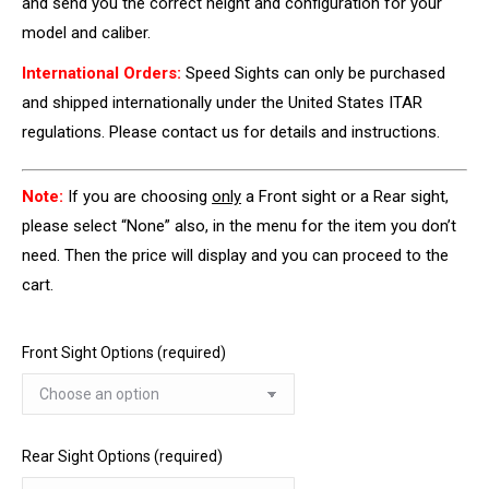
and send you the correct height and configuration for your
model and caliber.
International Orders:
Speed Sights can only be purchased
and shipped internationally under the United States ITAR
regulations. Please contact us for details and instructions.
Note:
If you are choosing
only
a Front sight or a Rear sight,
please select “None” also, in the menu for the item you don’t
need. Then the price will display and you can proceed to the
cart.
Front Sight Options (required)
Rear Sight Options (required)