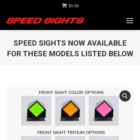
$
0.00
SPEED SIGHTS NOW AVAILABLE
FOR THESE MODELS LISTED BELOW