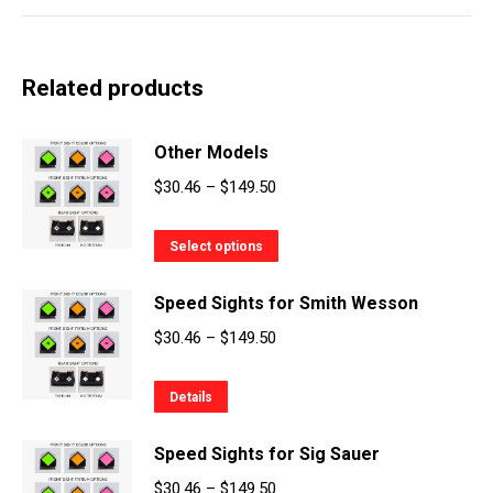
Related products
Other Models
Price
$
30.46
–
$
149.50
range:
This
$30.46
Select options
product
through
Speed Sights for Smith Wesson
has
$149.50
multiple
Price
$
30.46
–
$
149.50
variants.
range:
The
This
$30.46
Details
options
product
through
may
Speed Sights for Sig Sauer
has
$149.50
be
multiple
Price
$
30.46
–
$
149.50