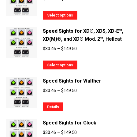
chosen
variants.
range:
on
The
This
$30.46
Select options
the
options
product
through
product
may
Speed Sights for XD®, XDS, XD-E™,
has
$149.50
page
be
XD(M)®, and XD® Mod. 2™, Hellcat
multiple
chosen
variants.
Price
$
30.46
–
$
149.50
on
The
range:
the
options
This
$30.46
Select options
product
may
product
through
page
be
Speed Sights for Walther
has
$149.50
chosen
multiple
Price
$
30.46
–
$
149.50
on
variants.
range:
the
The
This
$30.46
Details
product
options
product
through
page
may
Speed Sights for Glock
has
$149.50
be
multiple
Price
$
30.46
–
$
149.50