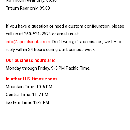
No Tritium Rear only: 60.30
Tritium Rear only: 99.00
If you have a question or need a custom configuration, please
call us at 360-531-2673 or email us at:
info@speedsights.com
. Don’t worry, if you miss us, we try to
reply within 24 hours during our business week.
Our business hours are:
Monday through Friday, 9-5 PM Pacific Time.
In other U.S. times zones:
Mountain Time: 10-6 PM
Central Time: 11-7 PM
Eastern Time: 12-8 PM