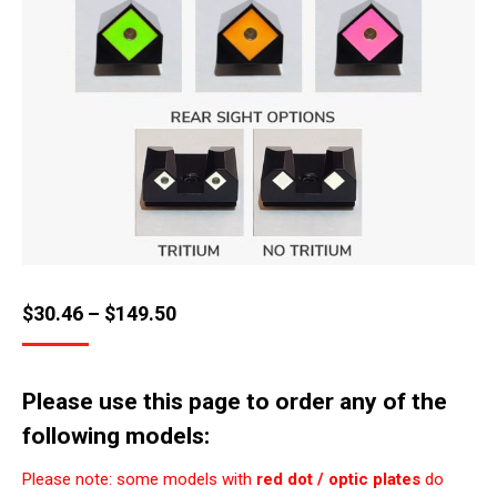
Price
$
30.46
–
$
149.50
range:
$30.46
Please use this page to order any of the
through
following models:
$149.50
Please note: some models with
red dot / optic plates
do