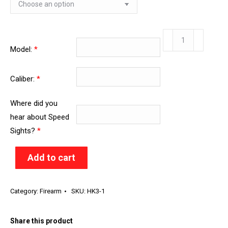
Speed
Sights
Model:
*
Now
Available
Caliber:
*
For
Where did you
These
hear about Speed
Models
Sights?
*
Listed
Below
Add to cart
quantity
Category:
Firearm
SKU:
HK3-1
Share this product