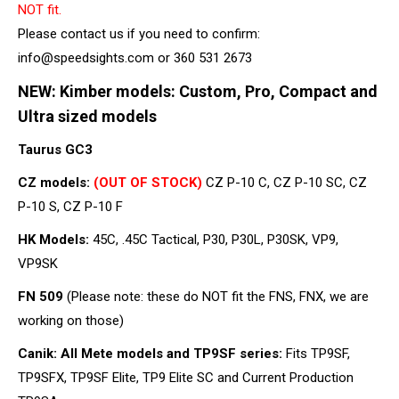
NOT fit.
Please contact us if you need to confirm:
info@speedsights.com or 360 531 2673
NEW: Kimber models: Custom, Pro, Compact and
Ultra sized models
Taurus GC3
CZ models:
(OUT OF STOCK)
CZ P-10 C, CZ P-10 SC, CZ
P-10 S, CZ P-10 F
HK Models:
45C, .45C Tactical, P30, P30L, P30SK, VP9,
VP9SK
FN 509
(Please note: these do NOT fit the FNS, FNX, we are
working on those)
Canik: All Mete models and TP9SF series:
Fits TP9SF,
TP9SFX, TP9SF Elite, TP9 Elite SC and Current Production