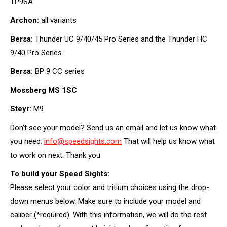
TP9SA
Archon:
all variants
Bersa:
Thunder UC 9/40/45 Pro Series and the Thunder HC
9/40 Pro Series
Bersa:
BP 9 CC series
Mossberg MS 1SC
Steyr:
M9
Don’t see your model? Send us an email and let us know what
you need:
info@speedsights.com
That will help us know what
to work on next. Thank you.
To build your Speed Sights:
Please select your color and tritium choices using the drop-
down menus below. Make sure to include your model and
caliber (*required). With this information, we will do the rest